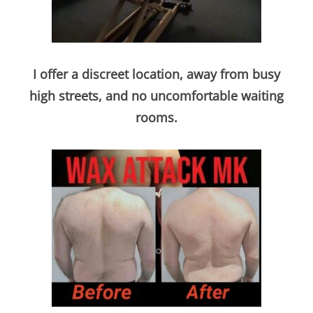
I offer a discreet location, away from busy
high street
s, and no uncomfortable waiting
rooms.