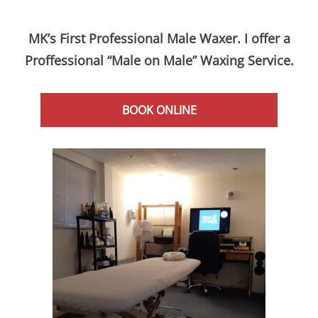
MK’s First Professional Male Waxer. I offer a
Proffessional “Male on Male” Waxing Service.
BOOK ONLINE