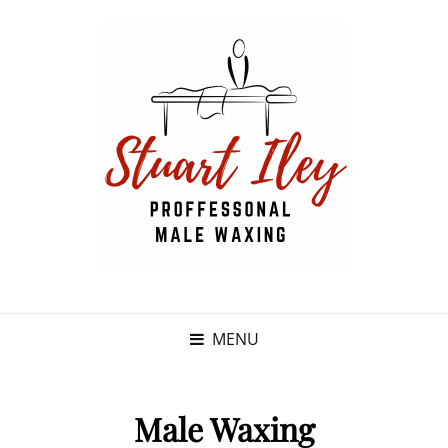
MENU
Male Waxing